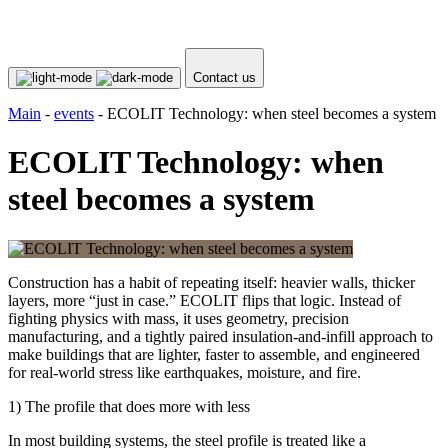
Contact us
Main
-
events
-
ECOLIT Technology: when steel becomes a system
ECOLIT Technology: when
steel becomes a system
Construction has a habit of repeating itself: heavier walls, thicker
layers, more “just in case.” ECOLIT flips that logic. Instead of
fighting physics with mass, it uses geometry, precision
manufacturing, and a tightly paired insulation-and-infill approach to
make buildings that are lighter, faster to assemble, and engineered
for real-world stress like earthquakes, moisture, and fire.
1) The profile that does more with less
In most building systems, the steel profile is treated like a