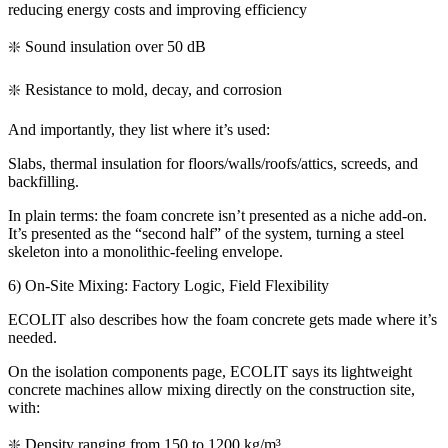
reducing energy costs and improving efficiency
❇️ Sound insulation over 50 dB
❇️ Resistance to mold, decay, and corrosion
And importantly, they list where it’s used:
Slabs, thermal insulation for floors/walls/roofs/attics, screeds, and
backfilling.
In plain terms: the foam concrete isn’t presented as a niche add-on.
It’s presented as the “second half” of the system, turning a steel
skeleton into a monolithic-feeling envelope.
6) On-Site Mixing: Factory Logic, Field Flexibility
ECOLIT also describes how the foam concrete gets made where it’s
needed.
On the isolation components page, ECOLIT says its lightweight
concrete machines allow mixing directly on the construction site,
with:
❇️ Density ranging from 150 to 1200 kg/m³