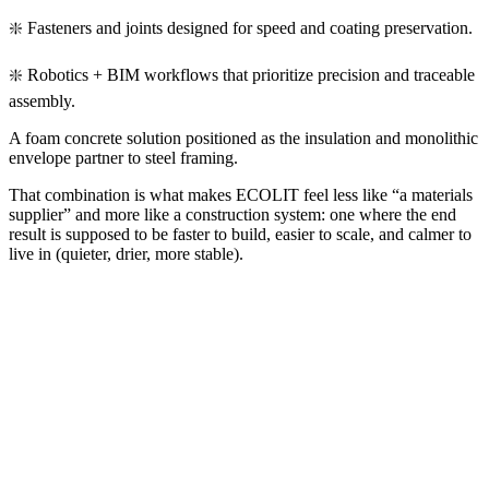
❇️ Fasteners and joints designed for speed and coating preservation.
❇️ Robotics + BIM workflows that prioritize precision and traceable
assembly.
A foam concrete solution positioned as the insulation and monolithic
envelope partner to steel framing.
That combination is what makes ECOLIT feel less like “a materials
supplier” and more like a construction system: one where the end
result is supposed to be faster to build, easier to scale, and calmer to
live in (quieter, drier, more stable).