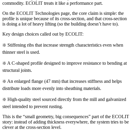
commodity. ECOLIT treats it like a performance part.
On the ECOLIT Technologies page, the core claim is simple: the
profile is unique because of its cross-section, and that cross-section
is doing a lot of heavy lifting (so the building doesn’t have to).
Key design choices called out by ECOLIT:
❇️ Stiffening ribs that increase strength characteristics even when
thinner steel is used.
❇️ A C-shaped profile designed to improve resistance to bending at
structural joints.
❇️ An enlarged flange (47 mm) that increases stiffness and helps
distribute loads more evenly into sheathing materials.
❇️ High-quality steel sourced directly from the mill and galvanized
steel intended to prevent rusting.
This is the “small geometry, big consequences” part of the ECOLIT
story: instead of adding thickness everywhere, the system tries to be
clever at the cross-section level.