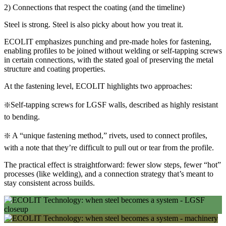
2) Connections that respect the coating (and the timeline)
Steel is strong. Steel is also picky about how you treat it.
ECOLIT emphasizes punching and pre-made holes for fastening,
enabling profiles to be joined without welding or self-tapping screws
in certain connections, with the stated goal of preserving the metal
structure and coating properties.
At the fastening level, ECOLIT highlights two approaches:
❇️Self-tapping screws for LGSF walls, described as highly resistant
to bending.
❇️ A “unique fastening method,” rivets, used to connect profiles,
with a note that they’re difficult to pull out or tear from the profile.
The practical effect is straightforward: fewer slow steps, fewer “hot”
processes (like welding), and a connection strategy that’s meant to
stay consistent across builds.