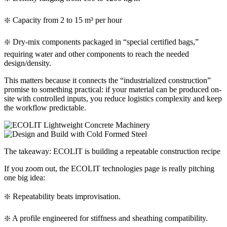
❇️ Capacity from 2 to 15 m³ per hour
❇️ Dry-mix components packaged in “special certified bags,”
requiring water and other components to reach the needed
design/density.
This matters because it connects the “industrialized construction”
promise to something practical: if your material can be produced on-
site with controlled inputs, you reduce logistics complexity and keep
the workflow predictable.
The takeaway: ECOLIT is building a repeatable construction recipe
If you zoom out, the ECOLIT technologies page is really pitching
one big idea:
❇️ Repeatability beats improvisation.
❇️ A profile engineered for stiffness and sheathing compatibility.