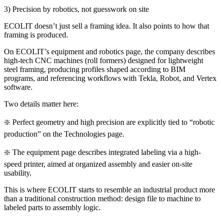
3) Precision by robotics, not guesswork on site
ECOLIT doesn’t just sell a framing idea. It also points to how that
framing is produced.
On ECOLIT’s equipment and robotics page, the company describes
high-tech CNC machines (roll formers) designed for lightweight
steel framing, producing profiles shaped according to BIM
programs, and referencing workflows with Tekla, Robot, and Vertex
software.
Two details matter here:
❇️ Perfect geometry and high precision are explicitly tied to “robotic
production” on the Technologies page.
❇️ The equipment page describes integrated labeling via a high-
speed printer, aimed at organized assembly and easier on-site
usability.
This is where ECOLIT starts to resemble an industrial product more
than a traditional construction method: design file to machine to
labeled parts to assembly logic.