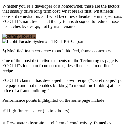
Whether you’re a developer or a homeowner, these are the factors
that usually drive long-term cost: what breaks first, what needs
constant remediation, and what becomes a headache in inspections.
ECOLIT’s narrative is that the system is designed to reduce those
headaches by design, not by maintenance.
5) Modified foam concrete: monolithic feel, frame economics
One of the most distinctive elements on the Technologies page is
ECOLIT’s focus on foam concrete, described as a “modified”
recipe.
ECOLIT claims it has developed its own recipe (“secret recipe,” per
the page) and that it enables building “a monolithic building at the
price of a frame building.”
Performance points highlighted on the same page include:
❇️ High fire resistance (up to 2 hours)
❇️ Low water absorption and thermal conductivity, framed as