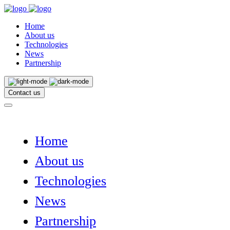
Home
About us
Technologies
News
Partnership
Contact us
Home
About us
Technologies
News
Partnership