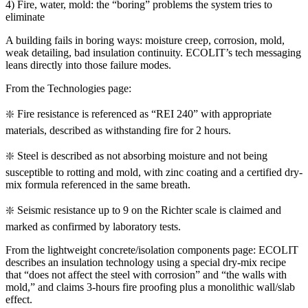
4) Fire, water, mold: the “boring” problems the system tries to
eliminate
A building fails in boring ways: moisture creep, corrosion, mold,
weak detailing, bad insulation continuity. ECOLIT’s tech messaging
leans directly into those failure modes.
From the Technologies page:
❇️ Fire resistance is referenced as “REI 240” with appropriate
materials, described as withstanding fire for 2 hours.
❇️ Steel is described as not absorbing moisture and not being
susceptible to rotting and mold, with zinc coating and a certified dry-
mix formula referenced in the same breath.
❇️ Seismic resistance up to 9 on the Richter scale is claimed and
marked as confirmed by laboratory tests.
From the lightweight concrete/isolation components page: ECOLIT
describes an insulation technology using a special dry-mix recipe
that “does not affect the steel with corrosion” and “the walls with
mold,” and claims 3-hours fire proofing plus a monolithic wall/slab
effect.