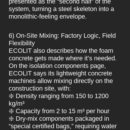
presented as the “second half” of the
system, turning a steel skeleton into a
monolithic-feeling envelope.
6) On-Site Mixing: Factory Logic, Field
Flexibility
ECOLIT also describes how the foam
concrete gets made where it’s needed.
On the isolation components page,
ECOLIT says its lightweight concrete
machines allow mixing directly on the
construction site, with:
❇️ Density ranging from 150 to 1200
kg/m³
❇️ Capacity from 2 to 15 m³ per hour
❇️ Dry-mix components packaged in
“special certified bags,” requiring water