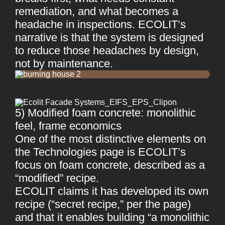
remediation, and what becomes a
headache in inspections. ECOLIT’s
narrative is that the system is designed
to reduce those headaches by design,
not by maintenance.
5) Modified foam concrete: monolithic
feel, frame economics
One of the most distinctive elements on
the Technologies page is ECOLIT’s
focus on foam concrete, described as a
“modified” recipe.
ECOLIT claims it has developed its own
recipe (“secret recipe,” per the page)
and that it enables building “a monolithic