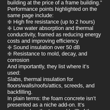
building at the price of a frame building.”
Performance points highlighted on the
same page include:
❇️ High fire resistance (up to 2 hours)
❇️ Low water absorption and thermal
conductivity, framed as reducing energy
costs and improving efficiency
❇️ Sound insulation over 50 dB
❇️ Resistance to mold, decay, and
corrosion
And importantly, they list where it’s
used:
Slabs, thermal insulation for
floors/walls/roofs/attics, screeds, and
backfilling.
In plain terms: the foam concrete isn’t
presented as a niche add-on. It’s