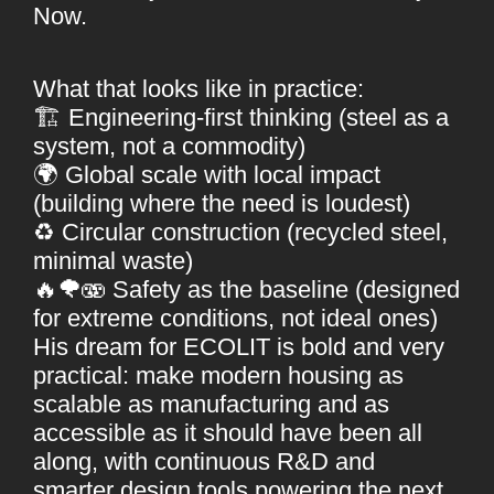
Now.
What that looks like in practice:
🏗 Engineering-first thinking (steel as a
system, not a commodity)
🌍 Global scale with local impact
(building where the need is loudest)
♻️ Circular construction (recycled steel,
minimal waste)
🔥🌪🫨 Safety as the baseline (designed
for extreme conditions, not ideal ones)
His dream for ECOLIT is bold and very
practical: make modern housing as
scalable as manufacturing and as
accessible as it should have been all
along, with continuous R&D and
smarter design tools powering the next