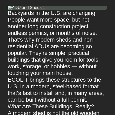
Backyards in the U.S. are changing.
People want more space, but not
another long construction project,
endless permits, or months of noise.
That’s why modern sheds and non-
residential ADUs are becoming so
popular. They’re simple, practical
buildings that give you room for tools,
work, storage, or hobbies — without
touching your main house.
ECOLIT brings these structures to the
U.S. in a modern, steel-based format
that’s fast to install and, in many areas,
can be built without a full permit.
What Are These Buildings, Really?
A modern shed is not the old wooden