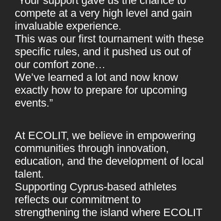
“Your support gave us the chance to
compete at a very high level and gain
invaluable experience.
This was our first tournament with these
specific rules, and it pushed us out of
our comfort zone…
We’ve learned a lot and now know
exactly how to prepare for upcoming
events.”
At ECOLIT, we believe in empowering
communities through innovation,
education, and the development of local
talent.
Supporting Cyprus-based athletes
reflects our commitment to
strengthening the island where ECOLIT