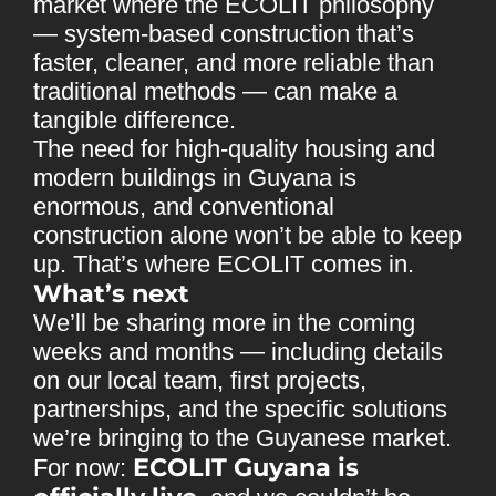
market where the ECOLIT philosophy
— system-based construction that’s
faster, cleaner, and more reliable than
traditional methods — can make a
tangible difference.
The need for high-quality housing and
modern buildings in Guyana is
enormous, and conventional
construction alone won’t be able to keep
up. That’s where ECOLIT comes in.
What’s next
We’ll be sharing more in the coming
weeks and months — including details
on our local team, first projects,
partnerships, and the specific solutions
we’re bringing to the Guyanese market.
ECOLIT Guyana is
For now: