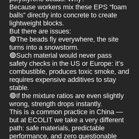
Because workers mix these EPS “foam
balls” directly into concrete to create
lightweight blocks.
But there are issues:
🟢The beads fly everywhere, the site
turns into a snowstorm.
🟢Such material would never pass
safety checks in the US or Europe: it’s
combustible, produces toxic smoke, and
requires expensive additives to stay
stable.
🟢If the mixture ratios are even slightly
wrong, strength drops instantly.
This is a common practice in China —
but at ECOLIT we take a very different
path: safe materials, predictable
performance, and zero questionable