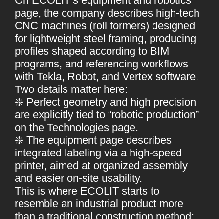
On ECOLIT’s equipment and robotics
page, the company describes high-tech
CNC machines (roll formers) designed
for lightweight steel framing, producing
profiles shaped according to BIM
programs, and referencing workflows
with Tekla, Robot, and Vertex software.
Two details matter here:
❇️ Perfect geometry and high precision
are explicitly tied to “robotic production”
on the Technologies page.
❇️ The equipment page describes
integrated labeling via a high-speed
printer, aimed at organized assembly
and easier on-site usability.
This is where ECOLIT starts to
resemble an industrial product more
than a traditional construction method: