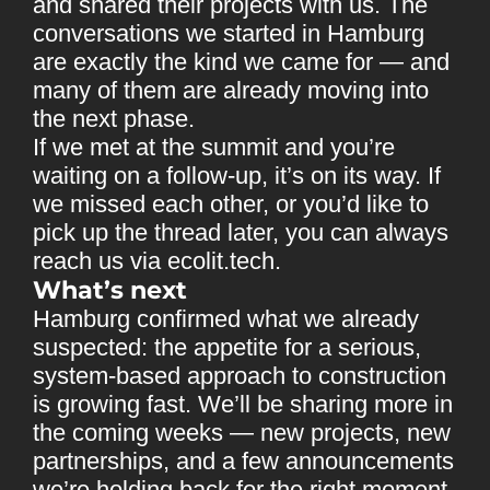
and shared their projects with us. The
conversations we started in Hamburg
are exactly the kind we came for — and
many of them are already moving into
the next phase.
If we met at the summit and you’re
waiting on a follow-up, it’s on its way. If
we missed each other, or you’d like to
pick up the thread later, you can always
reach us via
ecolit.tech
.
What’s next
Hamburg confirmed what we already
suspected: the appetite for a serious,
system-based approach to construction
is growing fast. We’ll be sharing more in
the coming weeks — new projects, new
partnerships, and a few announcements
we’re holding back for the right moment.