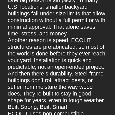
One big reason is simplicity. In many
U.S. locations, smaller backyard
buildings fall under size limits that allow
construction without a full permit or with
minimal approval. That alone saves
time, stress, and money.
Another reason is speed. ECOLIT
structures are prefabricated, so most of
the work is done before they ever reach
your yard. Installation is quick and
predictable, not an open-ended project.
And then there’s durability. Steel-frame
buildings don’t rot, attract pests, or
suffer from moisture the way wood
does. They’re built to stay in good
shape for years, even in tough weather.
Built Strong, Built Smart
ECOLIT uses non-combustible,