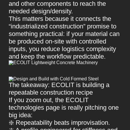
and other components to reach the
needed design/density.
This matters because it connects the
“industrialized construction” promise to
something practical: if your material can
be produced on-site with controlled
inputs, you reduce logistics complexity
and keep the workflow predictable.
The takeaway: ECOLIT is building a
repeatable construction recipe
If you zoom out, the ECOLIT
technologies page is really pitching one
big idea:
❇️ Repeatability beats improvisation.