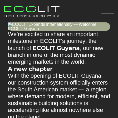
We’re excited to share an important
milestone in ECOLIT’s journey: the
ECOLIT Guyana
launch of
, our new
branch in one of the most dynamic
emerging markets in the world.
A new chapter
With the opening of ECOLIT Guyana,
our construction system officially enters
the South American market — a region
where demand for modern, efficient, and
sustainable building solutions is
accelerating like almost nowhere else
on the planet.