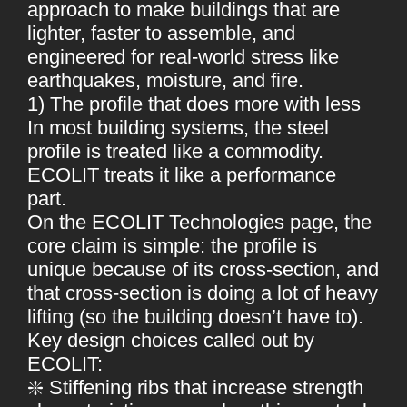
approach to make buildings that are
lighter, faster to assemble, and
engineered for real-world stress like
earthquakes, moisture, and fire.
1) The profile that does more with less
In most building systems, the steel
profile is treated like a commodity.
ECOLIT treats it like a performance
part.
On the ECOLIT Technologies page, the
core claim is simple: the profile is
unique because of its cross-section, and
that cross-section is doing a lot of heavy
lifting (so the building doesn’t have to).
Key design choices called out by
ECOLIT:
❇️ Stiffening ribs that increase strength