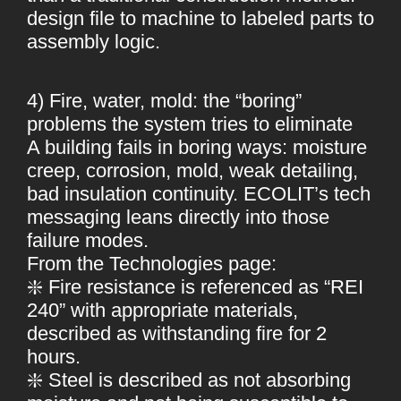
design file to machine to labeled parts to
assembly logic.
4) Fire, water, mold: the “boring”
problems the system tries to eliminate
A building fails in boring ways: moisture
creep, corrosion, mold, weak detailing,
bad insulation continuity. ECOLIT’s tech
messaging leans directly into those
failure modes.
From the Technologies page:
❇️ Fire resistance is referenced as “REI
240” with appropriate materials,
described as withstanding fire for 2
hours.
❇️ Steel is described as not absorbing