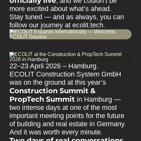
officially live
, and we couldn’t be
more excited about what’s ahead.
Stay tuned — and as always, you can
follow our journey at
ecolit.tech
.
22–23 April 2026 – Hamburg.
ECOLIT Construction System GmbH
was on the ground at this year’s
Construction Summit &
PropTech Summit
in Hamburg —
two intense days at one of the most
important meeting points for the future
of building and real estate in Germany.
And it was worth every minute.
Two days of real conversations