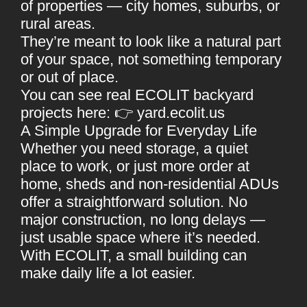
of properties — city homes, suburbs, or
rural areas.
They’re meant to look like a natural part
of your space, not something temporary
or out of place.
You can see real ECOLIT backyard
projects here: 👉
yard.ecolit.us
A Simple Upgrade for Everyday Life
Whether you need storage, a quiet
place to work, or just more order at
home,
sheds and non-residential ADUs
offer a straightforward solution. No
major construction, no long delays —
just usable space where it’s needed.
With ECOLIT, a small building can
make daily life a lot easier.