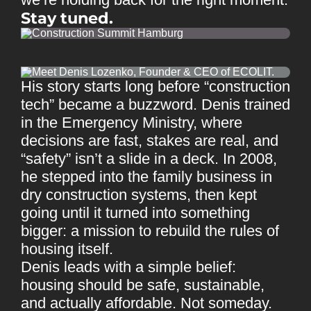
Stay tuned.
His story starts long before “construction
tech” became a buzzword. Denis trained
in the Emergency Ministry, where
decisions are fast, stakes are real, and
“safety” isn’t a slide in a deck. In 2008,
he stepped into the family business in
dry construction systems, then kept
going until it turned into something
bigger: a mission to rebuild the rules of
housing itself.
Denis leads with a simple belief:
housing should be safe, sustainable,
and actually affordable. Not someday.