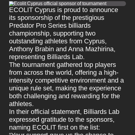
ECOLIT Cyprus is proud to announce
its sponsorship of the prestigious
Predator Pro Series billiards
championship, supporting two
outstanding athletes from Cyprus,
Anthony Brabin and Anna Mazhirina,
representing Billiards Lab.
The tournament gathered top players
from across the world, offering a high-
intensity competitive environment and a
unique rule set, making the experience
both challenging and rewarding for the
athletes.
In their official statement, Billiards Lab
expressed gratitude to the sponsors,
naming ECOLIT first on the list: