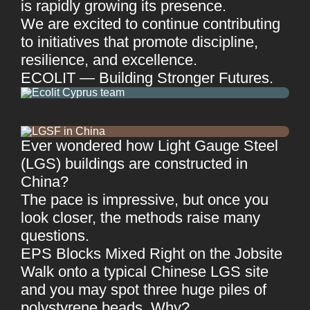
is rapidly growing its presence.
We are excited to continue contributing
to initiatives that promote discipline,
resilience, and excellence.
ECOLIT — Building Stronger Futures.
Ever wondered how Light Gauge Steel
(LGS) buildings are constructed in
China?
The pace is impressive, but once you
look closer, the methods raise many
questions.
EPS Blocks Mixed Right on the Jobsite
Walk onto a typical Chinese LGS site
and you may spot three huge piles of
polystyrene beads. Why?