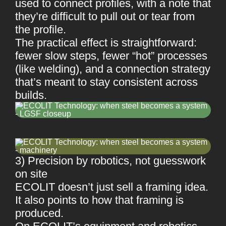
used to connect profiles, with a note that
they’re difficult to pull out or tear from
the profile.
The practical effect is straightforward:
fewer slow steps, fewer “hot” processes
(like welding), and a connection strategy
that’s meant to stay consistent across
builds.
3) Precision by robotics, not guesswork
on site
ECOLIT doesn’t just sell a framing idea.
It also points to how that framing is
produced.