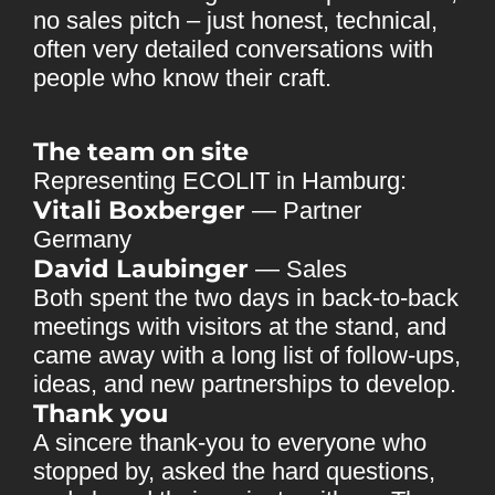
no sales pitch – just honest, technical,
often very detailed conversations with
people who know their craft.
The team on site
Representing ECOLIT in Hamburg:
Vitali Boxberger
— Partner
Germany
David Laubinger
— Sales
Both spent the two days in back-to-back
meetings with visitors at the stand, and
came away with a long list of follow-ups,
ideas, and new partnerships to develop.
Thank you
A sincere thank-you to everyone who
stopped by, asked the hard questions,