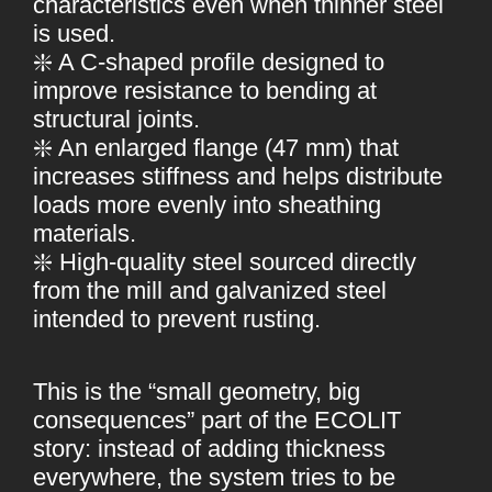
characteristics even when thinner steel
is used.
❇️ A C-shaped profile designed to
improve resistance to bending at
structural joints.
❇️ An enlarged flange (47 mm) that
increases stiffness and helps distribute
loads more evenly into sheathing
materials.
❇️ High-quality steel sourced directly
from the mill and galvanized steel
intended to prevent rusting.
This is the “small geometry, big
consequences” part of the ECOLIT
story: instead of adding thickness
everywhere, the system tries to be