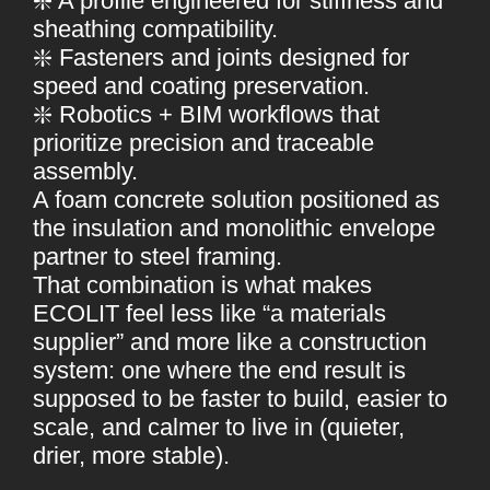
❇️ A profile engineered for stiffness and
sheathing compatibility.
❇️ Fasteners and joints designed for
speed and coating preservation.
❇️ Robotics + BIM workflows that
prioritize precision and traceable
assembly.
A foam concrete solution positioned as
the insulation and monolithic envelope
partner to steel framing.
That combination is what makes
ECOLIT feel less like “a materials
supplier” and more like a construction
system: one where the end result is
supposed to be faster to build, easier to
scale, and calmer to live in (quieter,
drier, more stable).