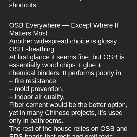
shortcuts.
OSB Everywhere — Except Where It
Matters Most
Another widespread choice is glossy
OSB sheathing.
At first glance it seems fine, but OSB is
essentially wood chips + glue +
chemical binders. It performs poorly in:
– fire resistance,
– mold prevention,
– indoor air quality.
Fiber cement would be the better option,
yet in many Chinese projects, it’s used
only in bathrooms.
The rest of the house relies on OSB and
EPS beads that melt and emit toxic