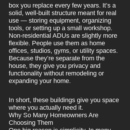
box you replace every few years. It’s a
solid, well-built structure meant for real
use — storing equipment, organizing
tools, or setting up a small workshop.
Non-residential ADUs are slightly more
flexible. People use them as home
offices, studios, gyms, or utility spaces.
Because they’re separate from the
house, they give you privacy and
functionality without remodeling or
expanding your home.
In short, these buildings give you space
where you actually need it.
Why So Many Homeowners Are
Choosing Them