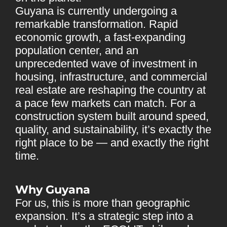
Guyana is currently undergoing a
remarkable transformation. Rapid
economic growth, a fast-expanding
population center, and an
unprecedented wave of investment in
housing, infrastructure, and commercial
real estate are reshaping the country at
a pace few markets can match. For a
construction system built around speed,
quality, and sustainability, it’s exactly the
right place to be — and exactly the right
time.
Why Guyana
For us, this is more than geographic
expansion. It’s a strategic step into a