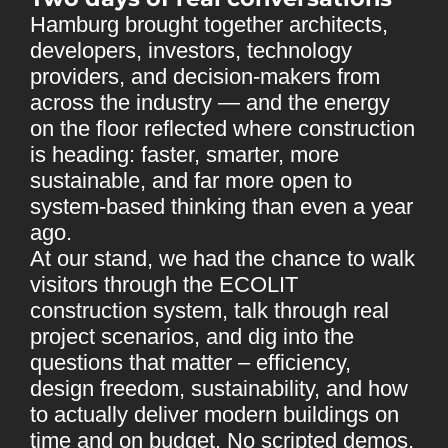
Hamburg brought together architects,
developers, investors, technology
providers, and decision-makers from
across the industry — and the energy
on the floor reflected where construction
is heading: faster, smarter, more
sustainable, and far more open to
system-based thinking than even a year
ago.
At our stand, we had the chance to walk
visitors through the ECOLIT
construction system, talk through real
project scenarios, and dig into the
questions that matter – efficiency,
design freedom, sustainability, and how
to actually deliver modern buildings on
time and on budget. No scripted demos,