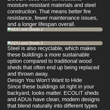
moisture-resistant materials and steel
construction. That means better fire
resistance, fewer maintenance issues,
and a longer lifespan overall.
Steel is also recyclable, which makes
these buildings a more sustainable
option compared to traditional wood
sheds that often end up being replaced
and thrown away.
Design You Won’t Want to Hide
Since these buildings sit right in your
backyard, looks matter. ECOLIT sheds
and ADUs have clean, modern designs
that blend naturally into different types