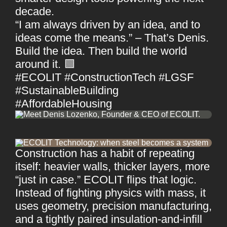
decade.
“I am always driven by an idea, and to
ideas come the means.” – That’s Denis.
Build the idea. Then build the world
around it. 🟩
#ECOLIT #ConstructionTech #LGSF
#SustainableBuilding
#AffordableHousing
Construction has a habit of repeating
itself: heavier walls, thicker layers, more
“just in case.” ECOLIT flips that logic.
Instead of fighting physics with mass, it
uses geometry, precision manufacturing,
and a tightly paired insulation-and-infill