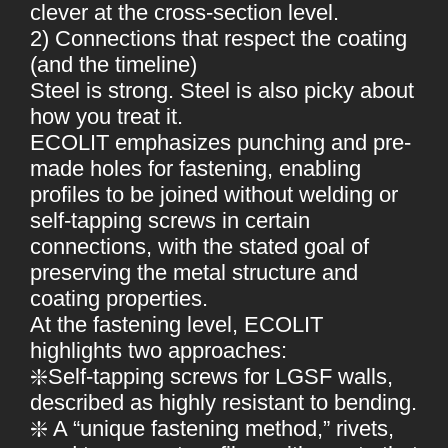
clever at the cross-section level.
2) Connections that respect the coating
(and the timeline)
Steel is strong. Steel is also picky about
how you treat it.
ECOLIT emphasizes punching and pre-
made holes for fastening, enabling
profiles to be joined without welding or
self-tapping screws in certain
connections, with the stated goal of
preserving the metal structure and
coating properties.
At the fastening level, ECOLIT
highlights two approaches:
❇️Self-tapping screws for LGSF walls,
described as highly resistant to bending.
❇️ A “unique fastening method,” rivets,