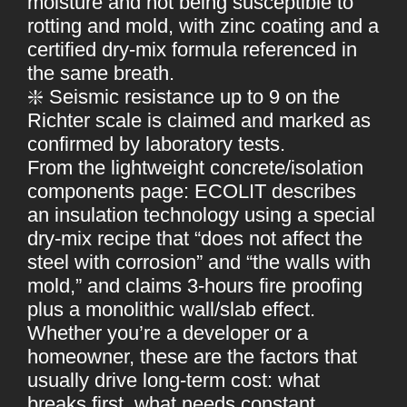
moisture and not being susceptible to
rotting and mold, with zinc coating and a
certified dry-mix formula referenced in
the same breath.
❇️ Seismic resistance up to 9 on the
Richter scale is claimed and marked as
confirmed by laboratory tests.
From the lightweight concrete/isolation
components page: ECOLIT describes
an insulation technology using a special
dry-mix recipe that “does not affect the
steel with corrosion” and “the walls with
mold,” and claims 3-hours fire proofing
plus a monolithic wall/slab effect.
Whether you’re a developer or a
homeowner, these are the factors that
usually drive long-term cost: what
breaks first, what needs constant