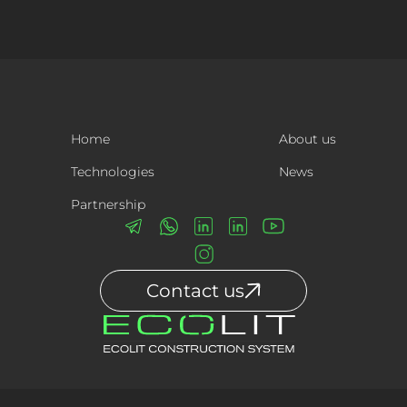
Home
About us
Technologies
News
Partnership
Contact us