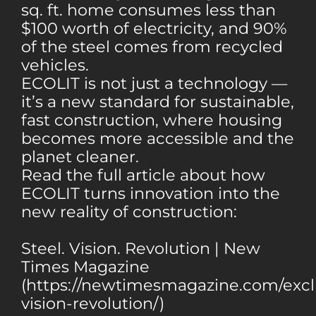
sq. ft. home consumes less than
$100 worth of electricity, and 90%
of the steel comes from recycled
vehicles.
ECOLIT is not just a technology —
it’s a new standard for sustainable,
fast construction, where housing
becomes more accessible and the
planet cleaner.
Read the full article about how
ECOLIT turns innovation into the
new reality of construction:
Steel. Vision. Revolution | New
Times Magazine
(https://newtimesmagazine.com/exclu
vision-revolution/)