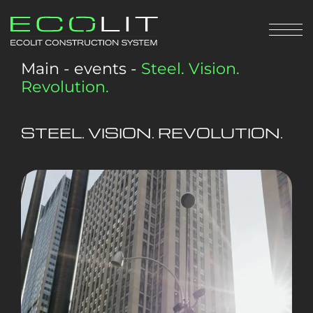
Main
-
events
-
Steel. Vision.
Revolution.
STEEL. VISION. REVOLUTION.