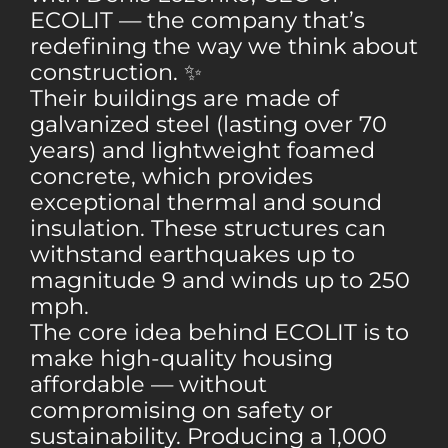
ECOLIT — the company that’s
redefining the way we think about
construction. ✨
Their buildings are made of
galvanized steel (lasting over 70
years) and lightweight foamed
concrete, which provides
exceptional thermal and sound
insulation. These structures can
withstand earthquakes up to
magnitude 9 and winds up to 250
mph.
The core idea behind ECOLIT is to
make high-quality housing
affordable — without
compromising on safety or
sustainability. Producing a 1,000