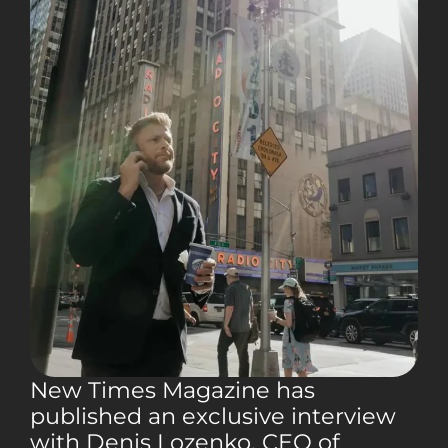
New Times Magazine has
published an exclusive interview
with Denis Lozenko, CEO of