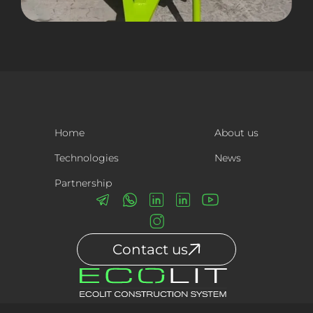
Home
About us
Technologies
News
Partnership
Contact us