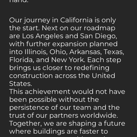
Our journey in California is only
the start. Next on our roadmap
are Los Angeles and San Diego,
with further expansion planned
into Illinois, Ohio, Arkansas, Texas,
Florida, and New York. Each step
brings us closer to redefining
construction across the United
States.
This achievement would not have
been possible without the
persistence of our team and the
trust of our partners worldwide.
Together, we are shaping a future
where buildings are faster to