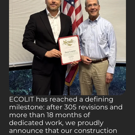
ECOLIT has reached a defining
milestone: after 305 revisions and
more than 18 months of
dedicated work, we proudly
announce that our construction