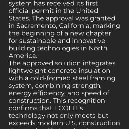
system has received its first
official permit in the United
States. The approval was granted
in Sacramento, California, marking
the beginning of a new chapter
for sustainable and innovative
building technologies in North
America.
The approved solution integrates
lightweight concrete insulation
with a cold-formed steel framing
system, combining strength,
energy efficiency, and speed of
construction. This recognition
confirms that ECOLIT’s
technology not only meets but
exceeds modern U.S. construction