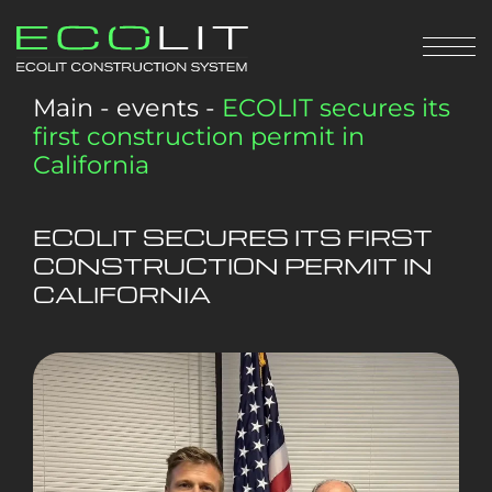
Main
-
events
-
ECOLIT secures its
first construction permit in
California
ECOLIT SECURES ITS FIRST
CONSTRUCTION PERMIT IN
CALIFORNIA