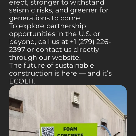
erect, stronger to withstand
seismic risks, and greener for
generations to come.
To explore partnership
opportunities in the U.S. or
beyond, call us at +1 (279) 226-
2397 or contact us directly
through our website.
The future of sustainable
construction is here — and it’s
ECOLIT.