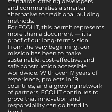
standards, offering developers
and communities a smarter
alternative to traditional building
methods.
For ECOLIT, this permit represents
more than a document — it is
proof of our long-term vision.
From the very beginning, our
mission has been to make
sustainable, cost-effective, and
safe construction accessible
worldwide. With over 17 years of
experience, projects in 19
countries, and a growing network
of partners, ECOLIT continues to
prove that innovation and
responsibility can go hand in
hand.