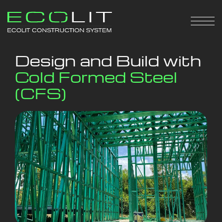
Design and Build with
Cold Formed Steel
(CFS)