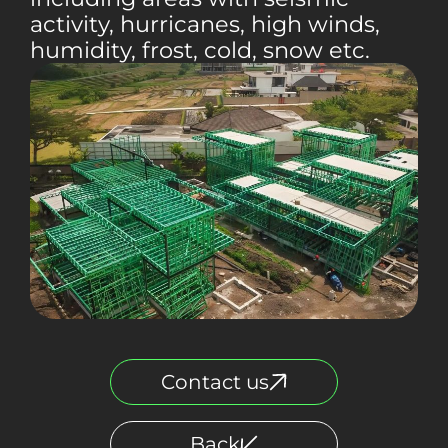
activity, hurricanes, high winds,
humidity, frost, cold, snow etc.
Contact us
Back