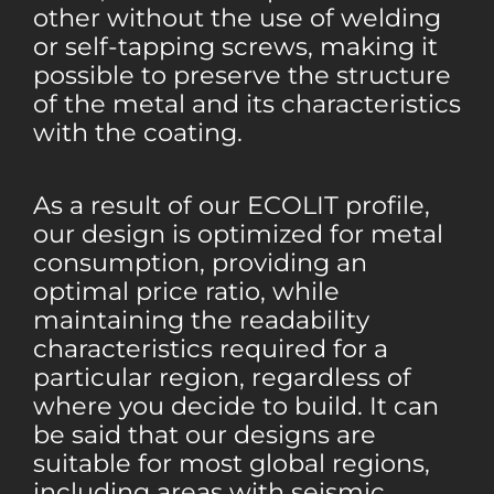
other without the use of welding
or self-tapping screws, making it
possible to preserve the structure
of the metal and its characteristics
with the coating.
As a result of our ECOLIT profile,
our design is optimized for metal
consumption, providing an
optimal price ratio, while
maintaining the readability
characteristics required for a
particular region, regardless of
where you decide to build. It can
be said that our designs are
suitable for most global regions,
including areas with seismic