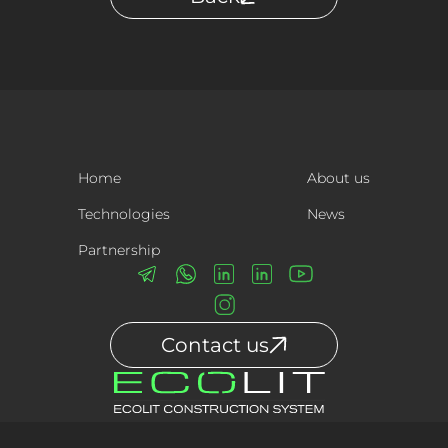
Home
About us
Technologies
News
Partnership
Contact us