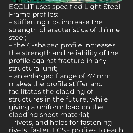
ECOLIT uses specified Light Steel
Frame profiles:
– stiffening ribs increase the
strength characteristics of thinner
steel;
– the C-shaped profile increases
the strength and reliability of the
profile against fracture in any
structural unit;
– an enlarged flange of 47 mm
makes the profile stiffer and
facilitates the cladding of
structures in the future, while
giving a uniform load on the
cladding sheet material;
– rivets, and holes for fastening
rivets, fasten LGSF profiles to each