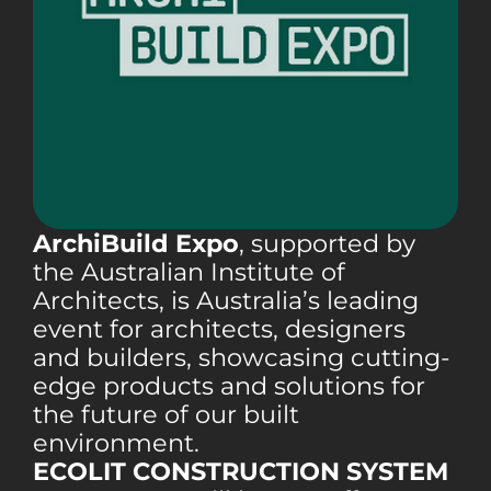
ArchiBuild Expo
, supported by
the Australian Institute of
Architects, is Australia’s leading
event for architects, designers
and builders, showcasing cutting-
edge products and solutions for
the future of our built
environment.
ECOLIT CONSTRUCTION SYSTEM