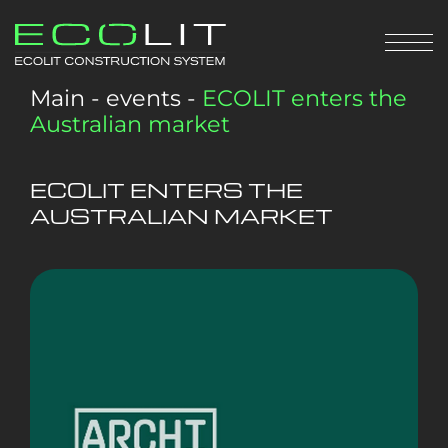
Main
-
events
-
ECOLIT enters the
Australian market
ECOLIT ENTERS THE
AUSTRALIAN MARKET