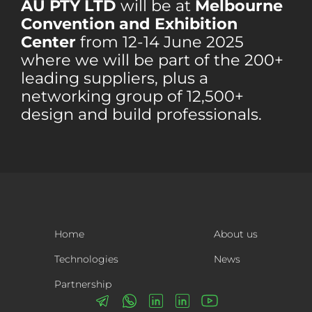
AU PTY LTD
will be at
Melbourne
Convention and Exhibition
Center
from 12-14 June 2025
where we will be part of the 200+
leading suppliers, plus a
networking group of 12,500+
design and build professionals.
Home
About us
Technologies
News
Partnership